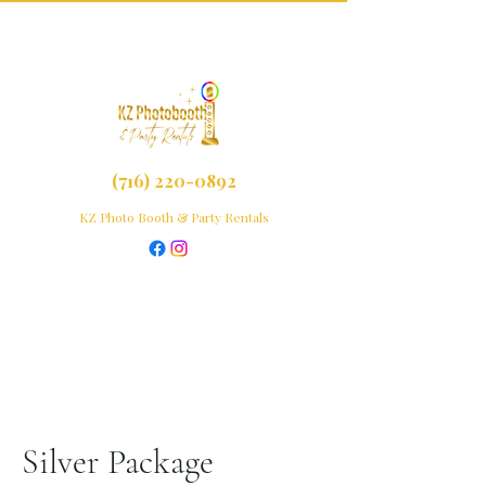
(716) 220-0892
KZ Photo Booth & Party Rentals
Silver Package