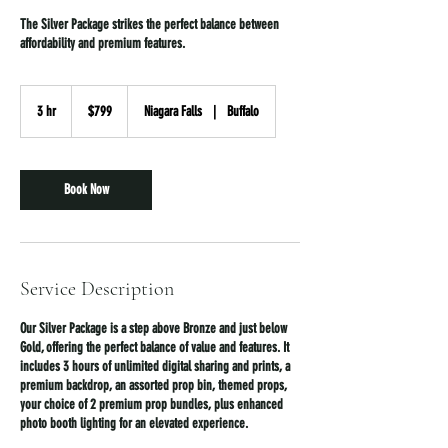
The Silver Package strikes the perfect balance between
affordability and premium features.
799
US
3 hr
3
$799
Niagara Falls
|
Buffalo
dollars
h
r
Book Now
Service Description
Our Silver Package is a step above Bronze and just below
Gold, offering the perfect balance of value and features. It
includes 3 hours of unlimited digital sharing and prints, a
premium backdrop, an assorted prop bin, themed props,
your choice of 2 premium prop bundles, plus enhanced
photo booth lighting for an elevated experience.