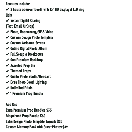
Features include:
✔ 3 hours open-air booth with 13” HD display & LED ring
light
✔ Instant Digital Sharing
(Text, Email, AirDrop)
✔ Photo, Boomerang, GIF & Video
✔ Custom Design Photo Template
✔ Custom Welcome Screen
✔ Online Digital Photo Album
✔ Full Setup & Breakdown
✔ One Premium Backdrop
✔ Assorted Prop Bin
✔ Themed Props
✔ Onsite Photo Booth Attendant
✔ Extra Photo Booth Lighting
✔ Unlimited Prints
✔ 1 Premium Prop Bundle
Add Ons
Extra Premium Prop Bundles $35
Mega Hand Prop Bundle $60
Extra Design Photo Template Layouts $25
Custom Memory Book with Guest Photos $89