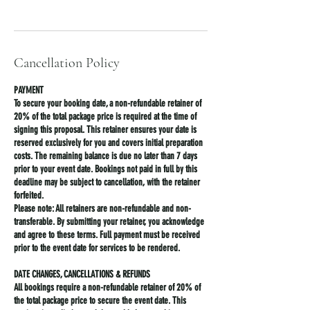
Cancellation Policy
PAYMENT
To secure your booking date, a non-refundable retainer of
20% of the total package price is required at the time of
signing this proposal. This retainer ensures your date is
reserved exclusively for you and covers initial preparation
costs. The remaining balance is due no later than 7 days
prior to your event date. Bookings not paid in full by this
deadline may be subject to cancellation, with the retainer
forfeited.
Please note: All retainers are non-refundable and non-
transferable. By submitting your retainer, you acknowledge
and agree to these terms. Full payment must be received
prior to the event date for services to be rendered.
DATE CHANGES, CANCELLATIONS & REFUNDS
All bookings require a non-refundable retainer of 20% of
the total package price to secure the event date. This