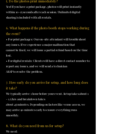
5. Do the photos print immediately?
Yes! If you have a print package, photos will print instantly
within 10-15 seconds after each session. Unlimited digital
sharing is included with all rentals.
6. What happens if the photo booth stops working during
the event?
• For print packages: Our on-site attendant will troubleshoot
any issues. If we experience a major malfunction that
cannot be fixed, we will issue a partial refund based on the time
lost.
• For digital rentals: Clients will have a direct contact number to
report any issues, and we will send a technician
ASAP to resolve the problem.
7. How early do you arrive for setup, and how long does
it take?
We typically arrive 1 hour before your event. Setup takes about 1
- 1.5 hrs and breakdown takes
about 45 minutes. Depending on factors like venue access, we
may arrive 90 minutes early to ensure everything runs
smoothly.
8. What do you need from us for setup?
We need: