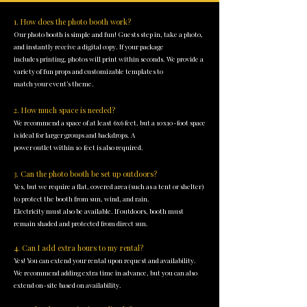
1. How does the photo booth work?
Our photo booth is simple and fun! Guests step in, take a photo,
and instantly receive a digital copy. If your package
includes printing, photos will print within seconds. We provide a
variety of fun props and customizable templates to
match your event’s theme.
2. How much space is needed?
We recommend a space of at least 6x6 feet, but a 10x10-foot space
is ideal for larger groups and backdrops. A
power outlet within 10 feet is also required.
3. Can the photo booth be set up outdoors?
Yes, but we require a flat, covered area (such as a tent or shelter)
to protect the booth from sun, wind, and rain.
Electricity must also be available. If outdoors, booth must
remain shaded and protected from direct sun.
4. Can I add extra hours to my rental?
Yes! You can extend your rental upon request and availability.
We recommend adding extra time in advance, but you can also
extend on-site based on availability.