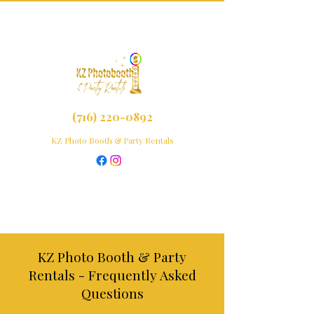
(716) 220-0892
KZ Photo Booth & Party Rentals
KZ Photo Booth & Party
Rentals - Frequently Asked
Questions