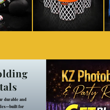
olding
tals
ur durable and
bles—built for