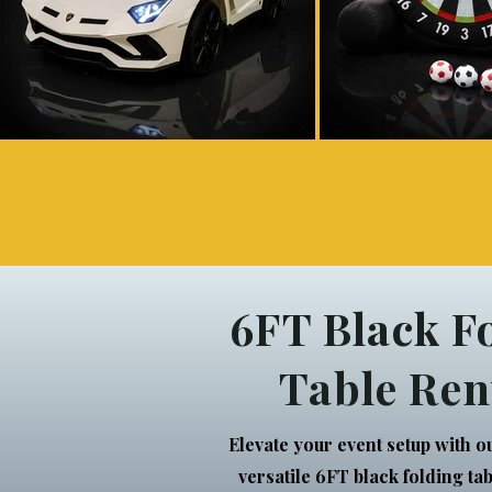
6FT Black F
Table Ren
Elevate your event setup with o
versatile 6FT black folding ta