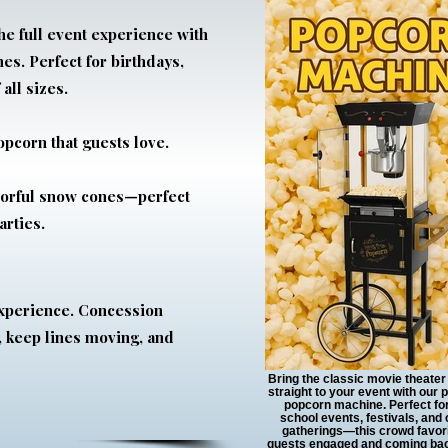
he full event experience with
s. Perfect for birthdays,
 all sizes.
opcorn that guests love.
avorful snow cones—perfect
rties.
experience. Concession
 keep lines moving, and
Bring the classic movie theate
straight to your event with our 
popcorn machine. Perfect for
school events, festivals, and
gatherings—this crowd favor
guests engaged and coming bac