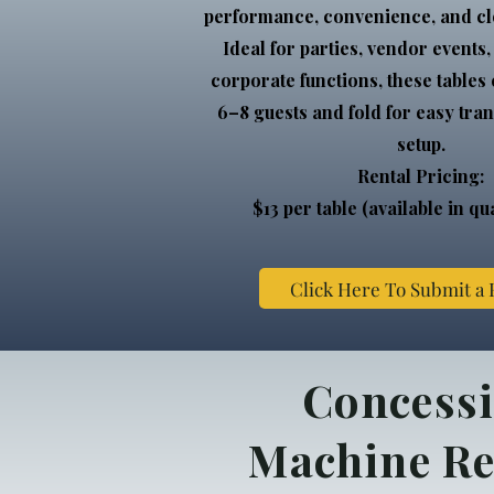
performance, convenience, and cl
Ideal for parties, vendor events
corporate functions, these tables
6–8 guests and fold for easy tra
setup.
Rental Pricing:
$13 per table (available in qua
Click Here To Submit a
Concess
Machine Re