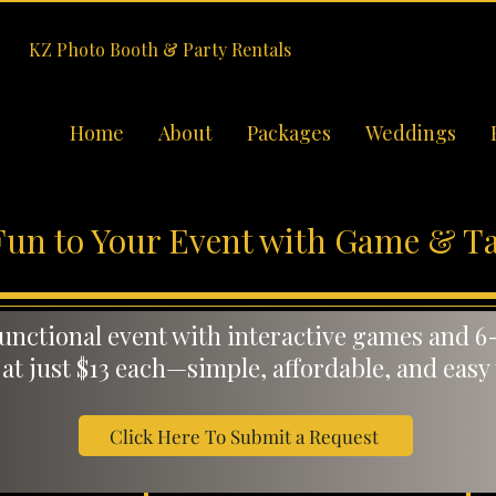
KZ Photo Booth & Party Rentals
Home
About
Packages
Weddings
Fun to Your Event with Game & Ta
functional event with interactive games and 6-
 at just $13 each—simple, affordable, and easy
Click Here To Submit a Request