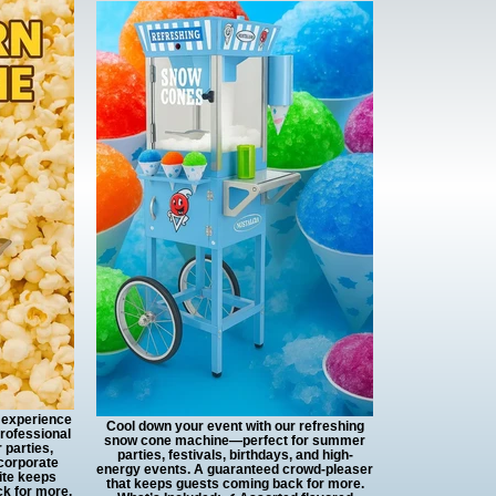
r experience
Cool down your event with our refreshing
professional
snow cone machine—perfect for summer
 parties,
parties, festivals, birthdays, and high-
 corporate
energy events. A guaranteed crowd-pleaser
ite keeps
that keeps guests coming back for more.
k for more.