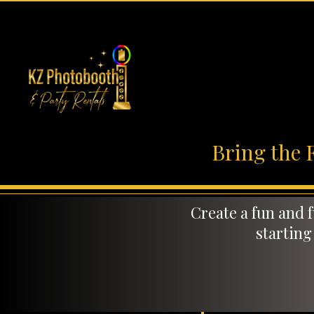
Bring the 
Create a fun and 
starting