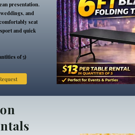
ean presentation.
, weddings, and
 comfortably seat
nsport and quick
ntities of 5)
 Request
ion
ntals