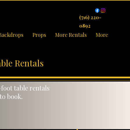
(716) 220-
0892
Backdrops
Props
More Rentals
More
ble Rentals
foot table rentals
 to book.