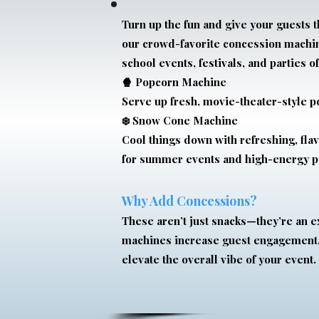
Turn up the fun and give your guests t
our crowd-favorite concession machine
school events, festivals, and parties of
🍿 Popcorn Machine
Serve up fresh, movie-theater-style p
❄️ Snow Cone Machine
Cool things down with refreshing, fl
for summer events and high-energy pa
Why Add Concessions?
These aren’t just snacks—they’re an 
machines increase guest engagement,
elevate the overall vibe of your event.