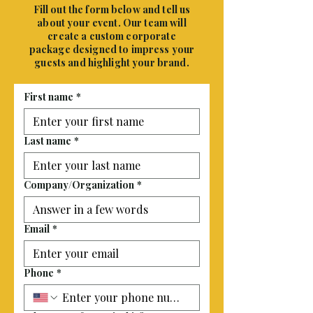
Fill out the form below and tell us
about your event. Our team will
create a custom corporate
package designed to impress your
guests and highlight your brand.
First name
*
Last name
*
Company/Organization
*
Email
*
Phone
*