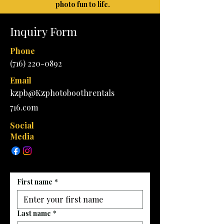
photo fun to life.
Inquiry Form
Phone
(716) 220-0892
Email
kzpb@Kzphotoboothrentals
716.com
Social
Media
First name
*
Last name
*