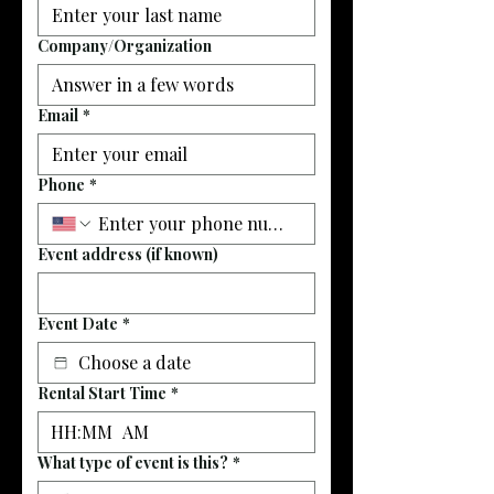
Company/Organization
Email
*
Phone
*
Event address (if known)
Event Date
*
Rental Start Time
*
:
AM
What type of event is this?
*