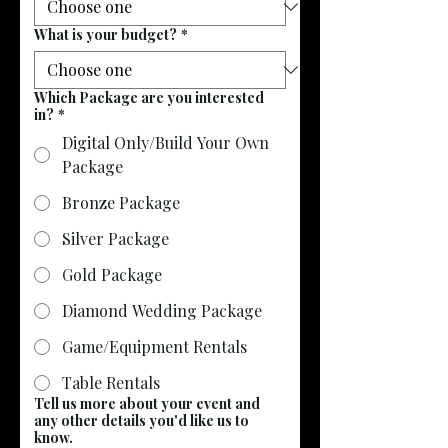
What is your budget?
*
Which Package are you interested
in?
*
Digital Only/Build Your Own
Package
Bronze Package
Silver Package
Gold Package
Diamond Wedding Package
Game/Equipment Rentals
Table Rentals
Tell us more about your event and
any other details you'd like us to
know.