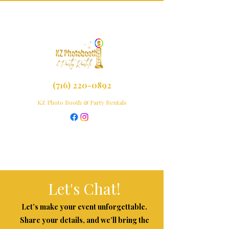
(716) 220-0892
KZ Photo Booth & Party Rentals
Let's Chat!
Let’s make your event unforgettable.
Share your details, and we’ll bring the