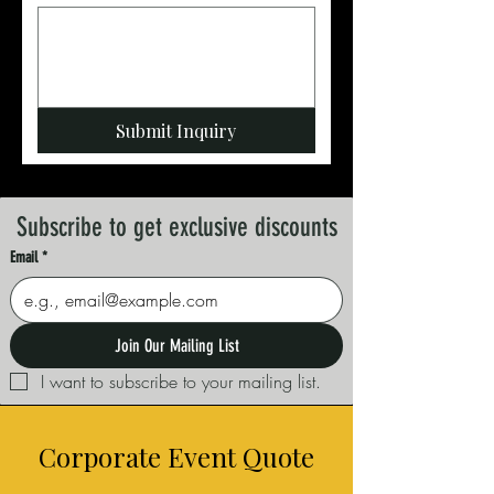
Submit Inquiry
Subscribe to get exclusive discounts
Email
*
Join Our Mailing List
I want to subscribe to your mailing list.
Corporate Event Quote