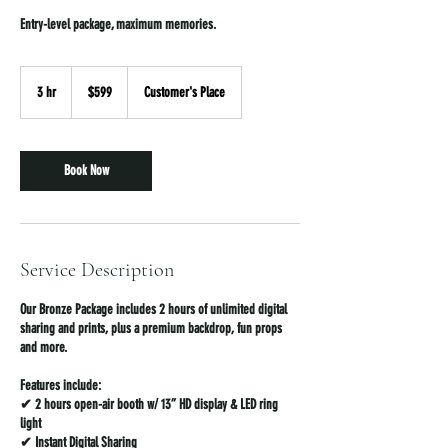
Entry-level package, maximum memories.
599
US
3 hr
3
$599
Customer's Place
dollars
h
r
Book Now
Service Description
Our Bronze Package includes 2 hours of unlimited digital
sharing and prints, plus a premium backdrop, fun props
and more.
Features include:
✔ 2 hours open-air booth w/ 13” HD display & LED ring
light
✔ Instant Digital Sharing