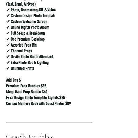
(Text, Email, AirDrop)
✔ Photo, Boomerang, GIF & Video
✔ Custom Design Photo Template
✔ Custom Welcome Screen
✔ Online Digital Photo Album
✔ Full Setup & Breakdown
✔ One Premium Backdrop
✔ Assorted Prop Bin
✔ Themed Props
✔ Onsite Photo Booth Attendant
✔ Extra Photo Booth Lighting
✔ Unlimited Prints
Add Ons $
Premium Prop Bundles $35
Mega Hand Prop Bundle $60
Extra Design Photo Template Layouts $25
Custom Memory Book with Guest Photos $89
Cancellation Policy