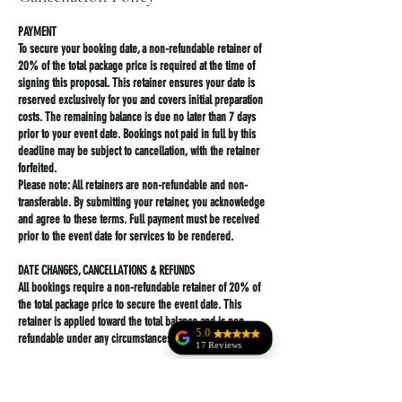
PAYMENT
To secure your booking date, a non-refundable retainer of
20% of the total package price is required at the time of
signing this proposal. This retainer ensures your date is
reserved exclusively for you and covers initial preparation
costs. The remaining balance is due no later than 7 days
prior to your event date. Bookings not paid in full by this
deadline may be subject to cancellation, with the retainer
forfeited.
Please note: All retainers are non-refundable and non-
transferable. By submitting your retainer, you acknowledge
and agree to these terms. Full payment must be received
prior to the event date for services to be rendered.
DATE CHANGES, CANCELLATIONS & REFUNDS
All bookings require a non-refundable retainer of 20% of
the total package price to secure the event date. This
retainer is applied toward the total balance and is non-
5.0
refundable under any circumstances.
17 Reviews
Anne Rala
-Cancellations made more than 30 days before the
scheduled event date: Client forfeits the 20% retainer but
Jodi Kohler