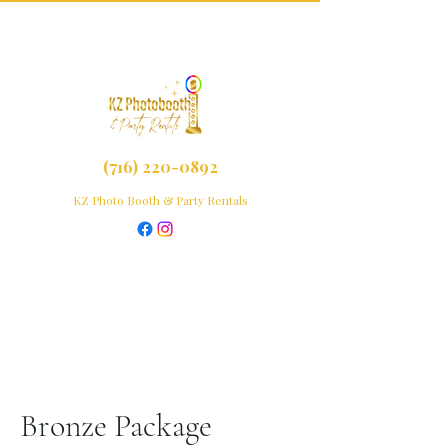
(716) 220-0892
KZ Photo Booth & Party Rentals
Bronze Package