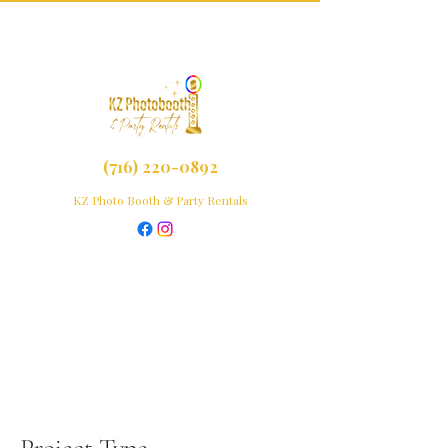
(716) 220-0892
KZ Photo Booth & Party Rentals
Project Title