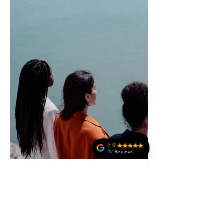
5.0
17 Reviews
Anne Rala
Jodi Kohler
Amazing customer
service!!!!!!!! The
owner was
amazing at making
sure everything