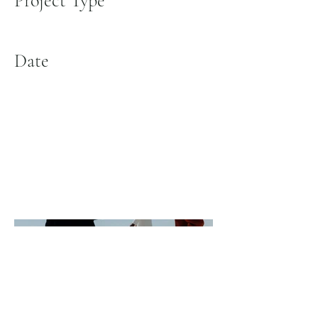
Project Type
Photography
Date
April 2023
This is where the project description goes. Give
an overview or go in depth - what it's all about,
what inspired you, how you created it, or anything
else you'd like visitors to know. To add Project
descriptions, go to Manage Projects.