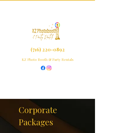
(716) 220-0892
KZ Photo Booth & Party Rentals
Corporate
Packages