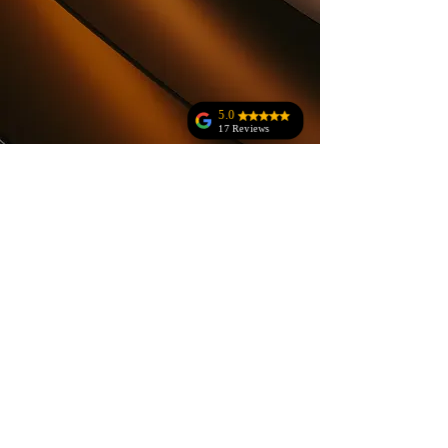
5.0
17 Reviews
Anne Rala
Jodi Kohler
Amazing customer
service!!!!!!!! The
owner was
amazing at making
sure everything
was great and
meant our
standards!
Absolutely
amazing!!!!!!!
What you waiting
for book now!!!!!
You will thank me
later!!!!!! 😊
Layla Sheehan
Megan Kivel