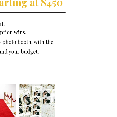
arting at $450
t.
ption wins.
y photo booth, with the
 and your budget.