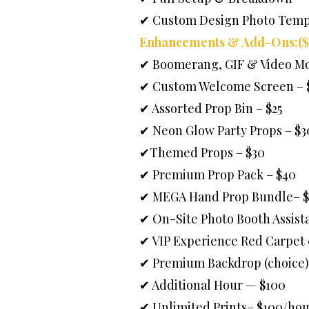
✔ Custom Design Photo Temp
Enhancements & Add-Ons:($
✔ Boomerang, GIF & Video Mo
✔ Custom Welcome Screen – 
✔ Assorted Prop Bin – $25
✔ Neon Glow Party Props – $3
✔Themed Props – $30
✔ Premium Prop Pack – $40
✔ MEGA Hand Prop Bundle– $
✔ On-Site Photo Booth Assista
✔ VIP Experience Red Carpet
✔ Premium Backdrop (choice)
✔ Additional Hour — $100
✔ Unlimited Prints– $100/hou