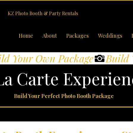
KZ Photo Booth & Party Rentals
Home
About
Packages
Weddings
La Carte Experien
Build Your Perfect Photo Booth Package