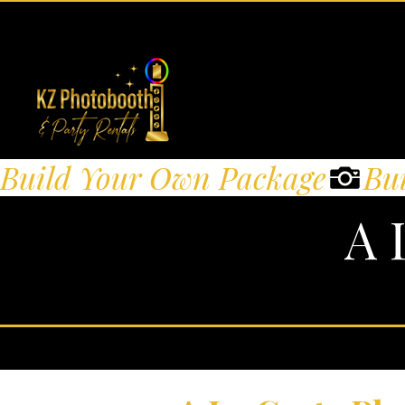
Build Your Own Package
A 