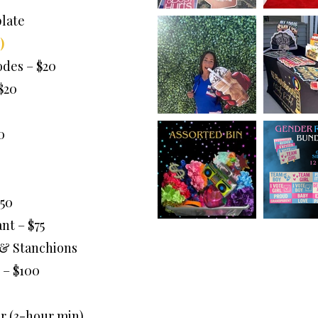
late
)
des – $20
$20
0
50
nt – $75
 & Stanchions
 – $100
r (3-hour min)