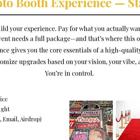
oto Booth Experience — St
ild your experience. Pay for what you actually wan
vent needs a full package—and that’s where this o
nce gives you the core essentials of a high-qualit
ustomize upgrades based on your vision, your vibe,
You’re in control.
ice
ight
, Email, Airdrop)
)