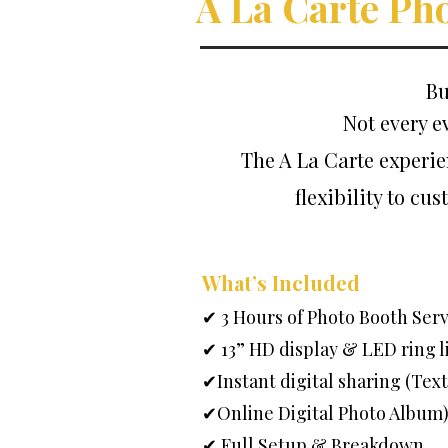
A La Carte Ph
Bu
Not every e
The A La Carte experie
flexibility to c
What’s Included
✔ 3 Hours of Photo Booth Serv
✔ 13” HD display & LED ring l
✔Instant digital sharing (Text
✔Online Digital Photo Album
✔ Full Setup & Breakdown