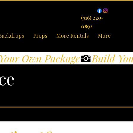
(716) 220-
0892
Backdrops
Props
More Rentals
More
ce